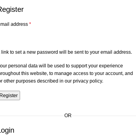
Register
mail address
*
 link to set a new password will be sent to your email address.
our personal data will be used to support your experience
hroughout this website, to manage access to your account, and
or other purposes described in our
privacy policy
.
Register
OR
Login