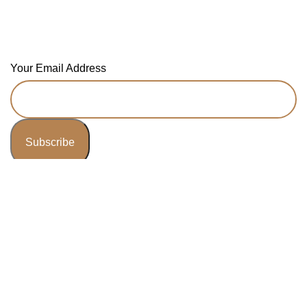
Newsletter
Your Email Address
© 2025 JDKBooks - All Right Reserved