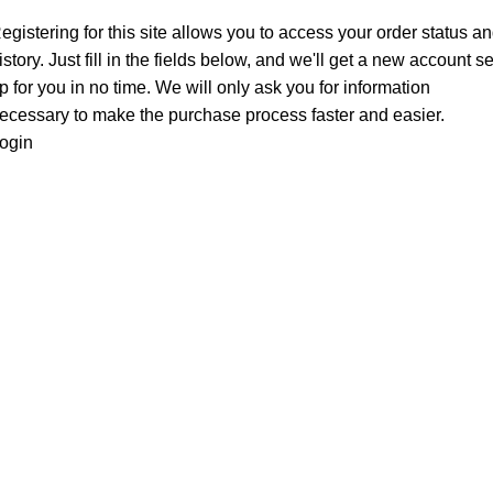
egistering for this site allows you to access your order status a
istory. Just fill in the fields below, and we'll get a new account se
p for you in no time. We will only ask you for information
ecessary to make the purchase process faster and easier.
ogin