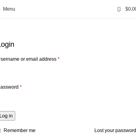
0
Menu
$
0.0
My account
Home
My account
Login
sername or email address
*
assword
*
Log in
Remember me
Lost your passwor